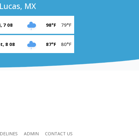
Lucas, MX
i, 7 08
98°F
79°F
t, 8 08
87°F
80°F
DELINES
ADMIN
CONTACT US