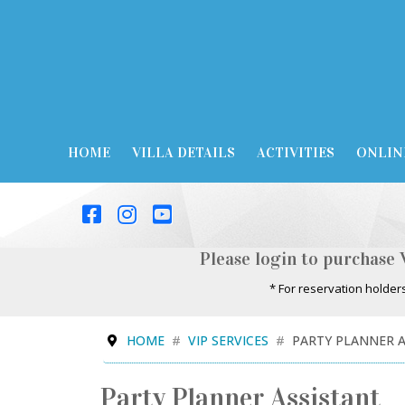
HOME
VILLA DETAILS
ACTIVITIES
ONLIN
Please login to purchase 
* For reservation holder
HOME
VIP SERVICES
PARTY PLANNER 
Party Planner Assistant