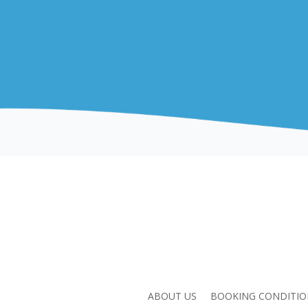
ABOUT US
BOOKING CONDITIO