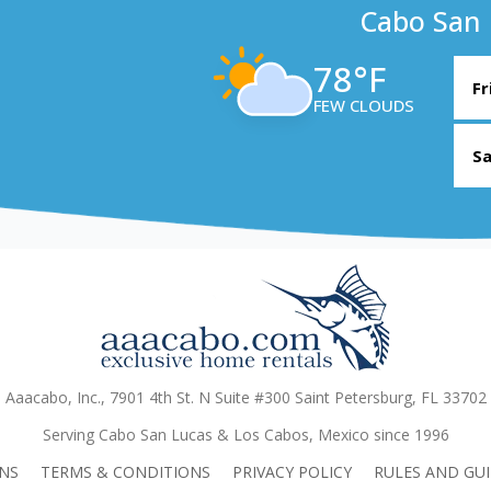
Cabo San 
78°F
Fr
FEW CLOUDS
Sa
Aaacabo, Inc., 7901 4th St. N Suite #300 Saint Petersburg, FL 33702
Serving Cabo San Lucas & Los Cabos, Mexico since 1996
NS
TERMS & CONDITIONS
PRIVACY POLICY
RULES AND GUI