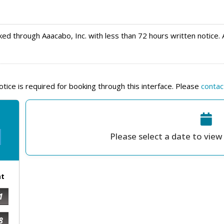
ed through Aaacabo, Inc. with less than 72 hours written notice. 
ice is required for booking through this interface. Please
contac
Please select a date to view 
at
1
8