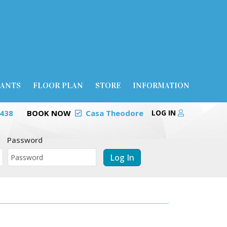
RANTS
FLOOR PLAN
STORE
INFORMATION
0438
BOOK NOW
Casa Theodore
LOG IN
Password
Log In