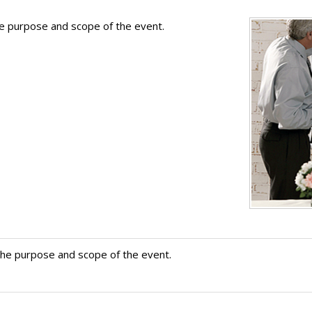
he purpose and scope of the event.
the purpose and scope of the event.