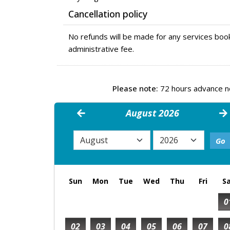
Cancellation policy
No refunds will be made for any services book
administrative fee.
Please note:
72 hours advance not
August 2026
Sun
Mon
Tue
Wed
Thu
Fri
S
0
02
03
04
05
06
07
0