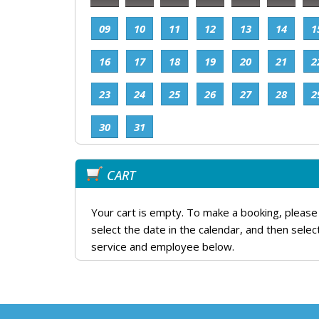
09
10
11
12
13
14
1
16
17
18
19
20
21
2
23
24
25
26
27
28
2
30
31
CART
Your cart is empty. To make a booking, please
select the date in the calendar, and then selec
service and employee below.