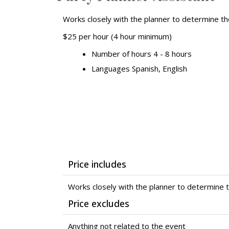
Works closely with the planner to determine t
$25 per hour (4 hour minimum)
Number of hours 4 - 8 hours
Languages Spanish, English
Price includes
Works closely with the planner to determine 
Price excludes
Anything not related to the event