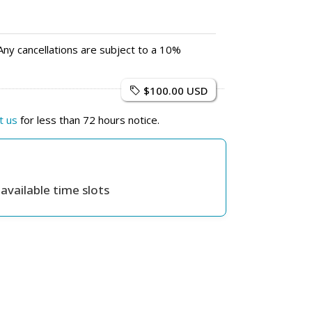
Any cancellations are subject to a 10%
$100.00 USD
t us
for less than 72 hours notice.
available time slots