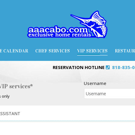
E CALENDAR
CHEF SERVICES
VIP SERVICES
RESTAU
RESERVATION HOTLINE
818-835-
Username
VIP services*
s only
ASSISTANT