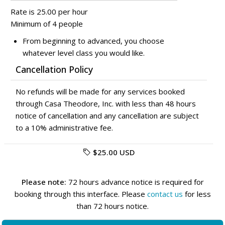
Rate is 25.00 per hour
Minimum of 4 people
From beginning to advanced, you choose
whatever level class you would like.
Cancellation Policy
No refunds will be made for any services booked
through Casa Theodore, Inc. with less than 48 hours
notice of cancellation and any cancellation are subject
to a 10% administrative fee.
$25.00 USD
Please note:
72 hours advance notice is required for
booking through this interface. Please
contact us
for less
than 72 hours notice.