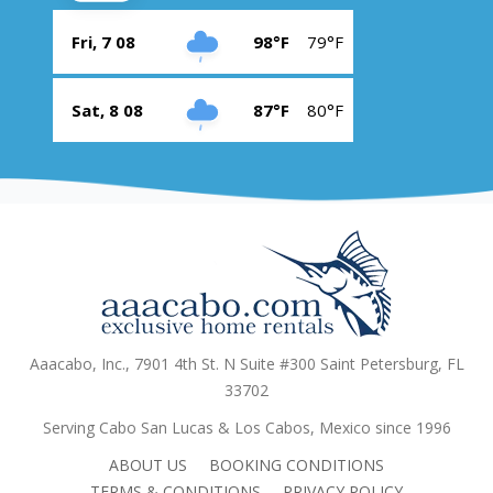
Fri, 7 08
98°F
79°F
Sat, 8 08
87°F
80°F
Aaacabo, Inc., 7901 4th St. N Suite #300 Saint Petersburg, FL
33702
Serving Cabo San Lucas & Los Cabos, Mexico since 1996
ABOUT US
BOOKING CONDITIONS
TERMS & CONDITIONS
PRIVACY POLICY