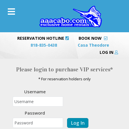
RESERVATION HOTLINE
BOOK NOW
818-835-0438
Casa Theodore
LOG IN
Please login to purchase VIP services*
* For reservation holders only
Username
Password
Log In