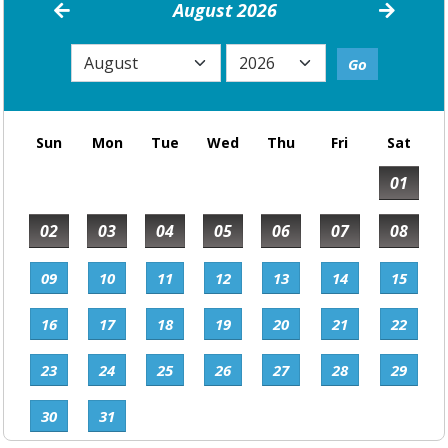
August 2026
Sun
Mon
Tue
Wed
Thu
Fri
Sat
01
02
03
04
05
06
07
08
09
10
11
12
13
14
15
16
17
18
19
20
21
22
23
24
25
26
27
28
29
30
31