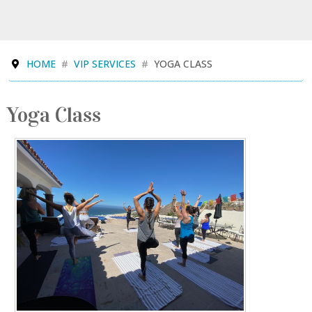
HOME
VIP SERVICES
YOGA CLASS
Yoga Class