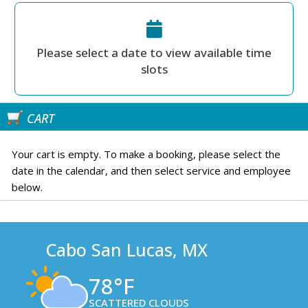
Please select a date to view available time
slots
CART
Your cart is empty. To make a booking, please select the
date in the calendar, and then select service and employee
below.
Cabo San Lucas, MX
78°F
SCATTERED CLOUDS