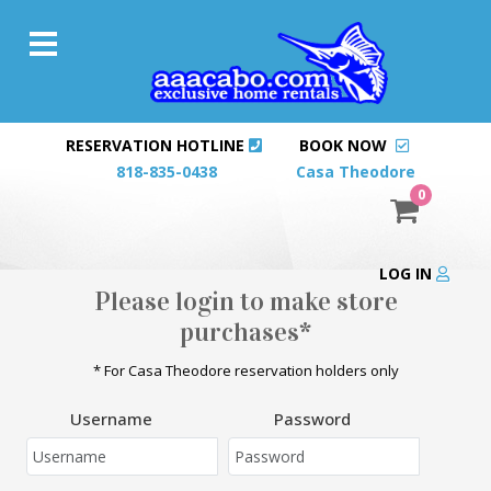
RESERVATION HOTLINE
BOOK NOW
818-835-0438
Casa Theodore
0
LOG IN
Please login to make store
purchases*
* For Casa Theodore reservation holders only
Username
Password