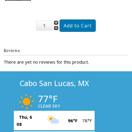
Reviews
There are yet no reviews for this product.
Cabo San Lucas, MX
77°F
CLEAR SKY
Thu, 6
96°F
78°F
08