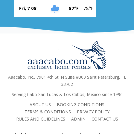
Fri, 7 08
87°F
78°F
Aaacabo, Inc., 7901 4th St. N Suite #300 Saint Petersburg, FL
33702
Serving Cabo San Lucas & Los Cabos, Mexico since 1996
ABOUT US
BOOKING CONDITIONS
TERMS & CONDITIONS
PRIVACY POLICY
RULES AND GUIDELINES
ADMIN
CONTACT US