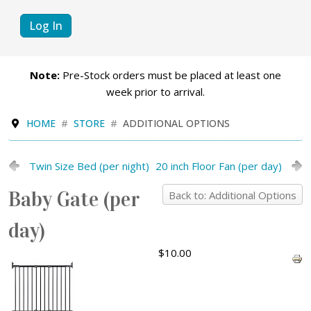
Log In
Note:
Pre-Stock orders must be placed at least one
week prior to arrival.
HOME
STORE
ADDITIONAL OPTIONS
Twin Size Bed (per night)
20 inch Floor Fan (per day)
Baby Gate (per
Back to: Additional Options
day)
$10.00