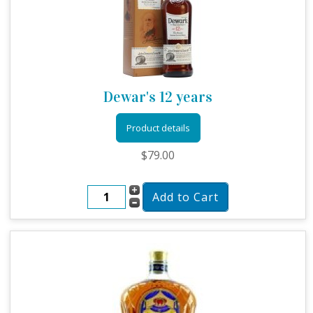
Dewar's 12 years
Product details
$79.00