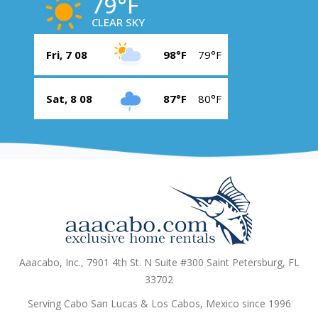
79°F
CLEAR SKY
Fri, 7 08
98°F
79°F
Sat, 8 08
87°F
80°F
Aaacabo, Inc., 7901 4th St. N Suite #300 Saint Petersburg, FL
33702
Serving Cabo San Lucas & Los Cabos, Mexico since 1996