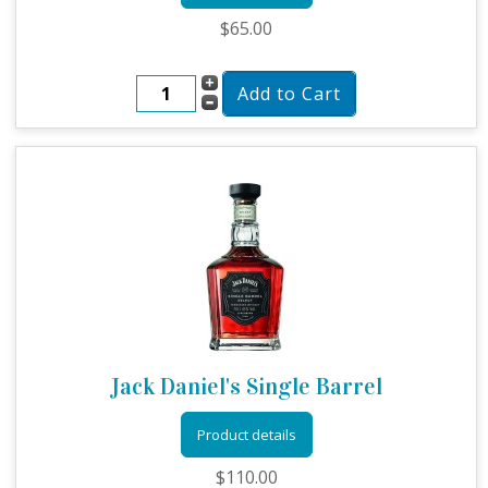
$65.00
Jack Daniel's Single Barrel
Product details
$110.00