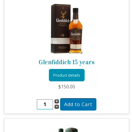
Glenfiddich 15 years
Product details
$150.00