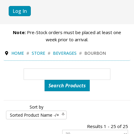
Log In
Note:
Pre-Stock orders must be placed at least one
week prior to arrival.
HOME
STORE
BEVERAGES
BOURBON
Sort by
Sorted Product Name -/+
Results 1 - 25 of 25