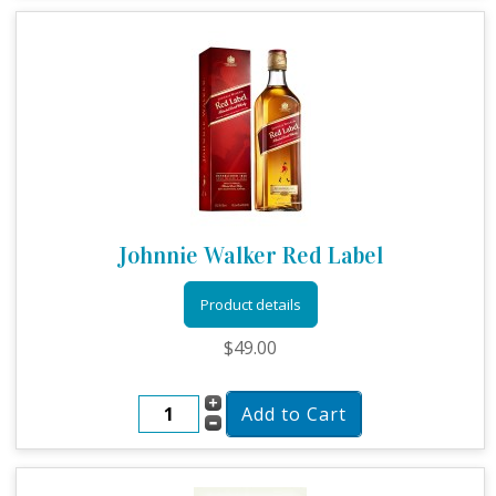
Johnnie Walker Red Label
Product details
$49.00