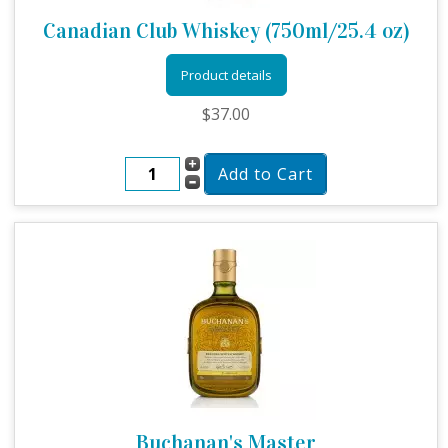
Canadian Club Whiskey (750ml/25.4 oz)
Product details
$37.00
Buchanan's Master