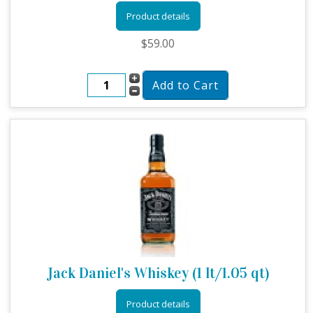
Product details
$59.00
Jack Daniel's Whiskey (1 lt/1.05 qt)
Product details