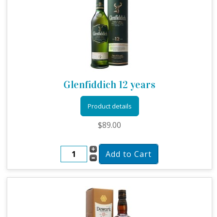
Glenfiddich 12 years
Product details
$89.00