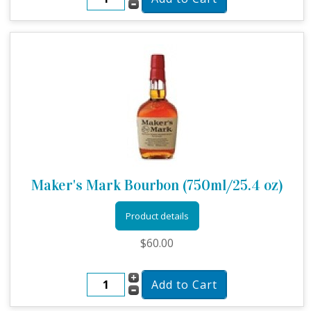
Maker's Mark Bourbon (750ml/25.4 oz)
Product details
$60.00