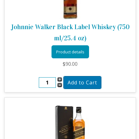
Johnnie Walker Black Label Whiskey (750
ml/25.4 oz)
Product details
$90.00