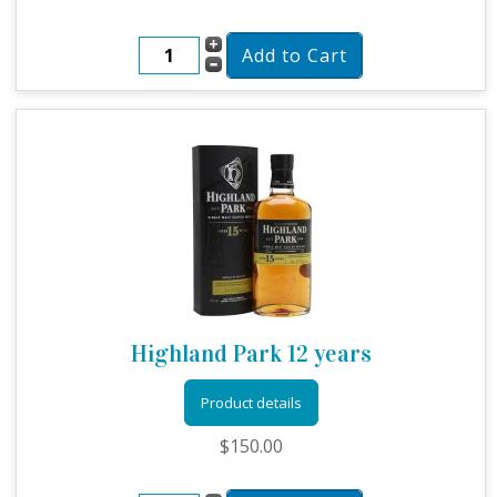
Highland Park 12 years
Product details
$150.00