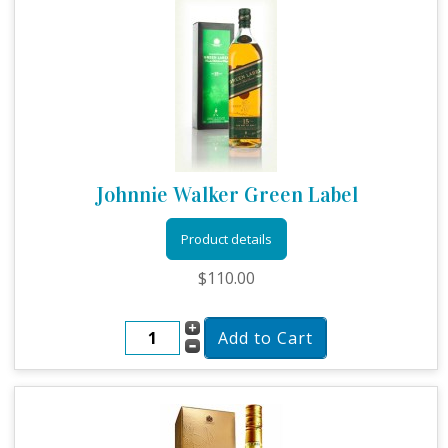
Johnnie Walker Green Label
Product details
$110.00