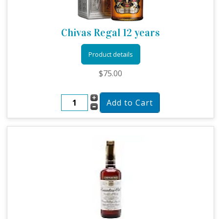
Chivas Regal 12 years
Product details
$75.00