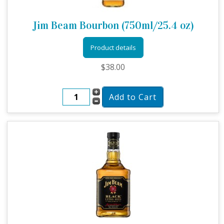
Jim Beam Bourbon (750ml/25.4 oz)
Product details
$38.00