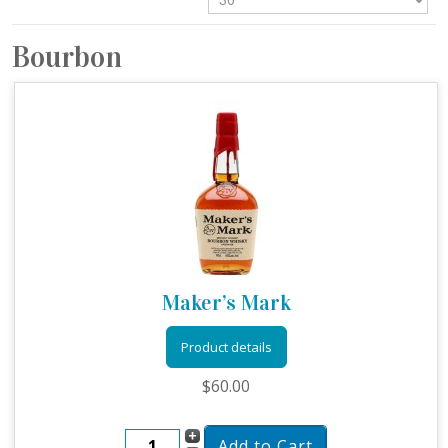
Bourbon
Maker’s Mark
Product details
$60.00