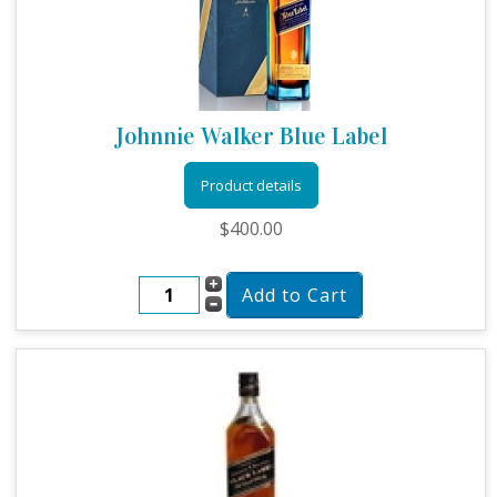
Johnnie Walker Blue Label
Product details
$400.00