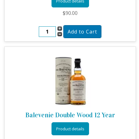
Product details
$90.00
Balevenie Double Wood 12 Year
Product details