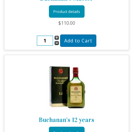
Product details
$110.00
Buchanan's 12 years