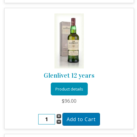
Glenlivet 12 years
Product details
$96.00