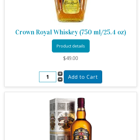
Crown Royal Whiskey (750 ml/25.4 oz)
Product details
$49.00