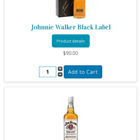
Johnnie Walker Black Label
Product details
$90.00