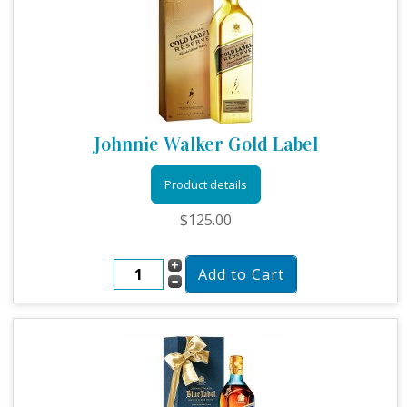
Johnnie Walker Gold Label
Product details
$125.00