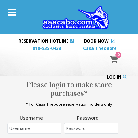
RESERVATION HOTLINE
BOOK NOW
818-835-0438
Casa Theodore
0
LOG IN
Please login to make store
purchases*
* For Casa Theodore reservation holders only
Username
Password