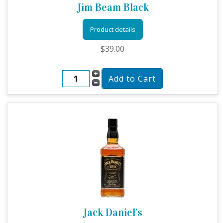
Jim Beam Black
Product details
$39.00
Jack Daniel’s