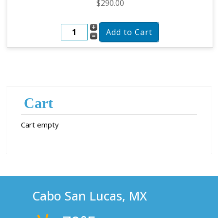
$290.00
Cart
Cart empty
Cabo San Lucas, MX