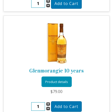
Glenmorangie 10 years
Product details
$79.00