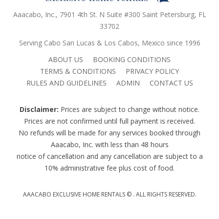
Aaacabo, Inc., 7901 4th St. N Suite #300 Saint Petersburg, FL
33702
Serving Cabo San Lucas & Los Cabos, Mexico since 1996
ABOUT US
BOOKING CONDITIONS
TERMS & CONDITIONS
PRIVACY POLICY
RULES AND GUIDELINES
ADMIN
CONTACT US
Disclaimer:
Prices are subject to change without notice.
Prices are not confirmed until full payment is received.
No refunds will be made for any services booked through
Aaacabo, Inc. with less than 48 hours
notice of cancellation and any cancellation are subject to a
10% administrative fee plus cost of food.
AAACABO EXCLUSIVE HOME RENTALS ©
. ALL RIGHTS RESERVED.