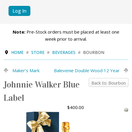
Log In
Note:
Pre-Stock orders must be placed at least one
week prior to arrival.
HOME
STORE
BEVERAGES
BOURBON
Maker’s Mark
Balevenie Double Wood 12 Year
Johnnie Walker Blue
Back to: Bourbon
Label
$400.00