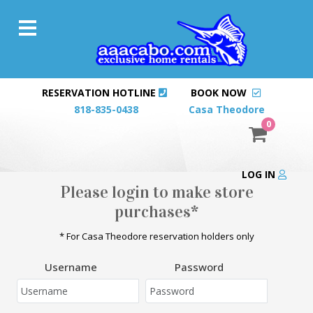
RESERVATION HOTLINE
BOOK NOW
818-835-0438
Casa Theodore
0
LOG IN
Please login to make store
purchases*
* For Casa Theodore reservation holders only
Username
Password