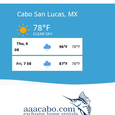
Cabo San Lucas, MX
78°F
CLEAR SKY
Thu, 6
96°F
78°F
08
Fri, 7 08
87°F
78°F