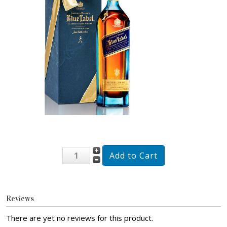
Reviews
There are yet no reviews for this product.